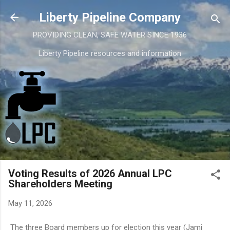
Skip to main content
Liberty Pipeline Company
PROVIDING CLEAN, SAFE WATER SINCE 1936
Liberty Pipeline resources and information
Voting Results of 2026 Annual LPC
Shareholders Meeting
May 11, 2026
The three Board members up for election this year (Jami