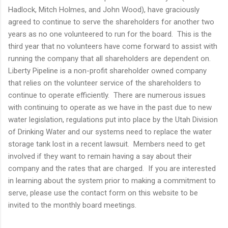
Hadlock, Mitch Holmes, and John Wood), have graciously
agreed to continue to serve the shareholders for another two
years as no one volunteered to run for the board. This is the
third year that no volunteers have come forward to assist with
running the company that all shareholders are dependent on.
Liberty Pipeline is a non-profit shareholder owned company
that relies on the volunteer service of the shareholders to
continue to operate efficiently. There are numerous issues
with continuing to operate as we have in the past due to new
water legislation, regulations put into place by the Utah Division
of Drinking Water and our systems need to replace the water
storage tank lost in a recent lawsuit. Members need to get
involved if they want to remain having a say about their
company and the rates that are charged. If you are interested
in learning about the system prior to making a commitment to
serve, please use the contact form on this website to be
invited to the monthly board meetings.