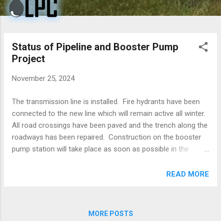
Status of Pipeline and Booster Pump
Project
November 25, 2024
The transmission line is installed. Fire hydrants have been
connected to the new line which will remain active all winter.
All road crossings have been paved and the trench along the
roadways has been repaired. Construction on the booster
pump station will take place as soon as possible in the
spring. LPC would like to thank all of the residents for their
patience in dealing with any inconvenience this construction
READ MORE
may have caused.
MORE POSTS