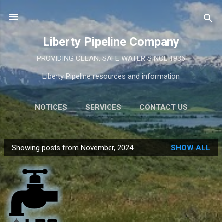
Skip to main content
Liberty Pipeline Company
PROVIDING CLEAN, SAFE WATER SINCE 1936
Liberty Pipeline resources and information
NOTICES
SERVICES
CONTACT US
MORE…
INFORMATION
Showing posts from November, 2024
SHOW ALL
P
o
s
t
s