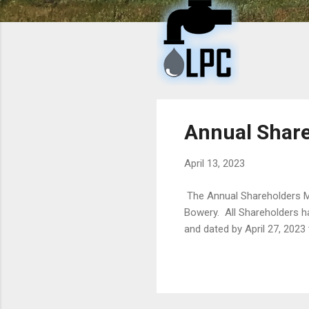
t
s
Annual Share
April 13, 2023
The Annual Shareholders Me
Bowery. All Shareholders h
and dated by April 27, 2023