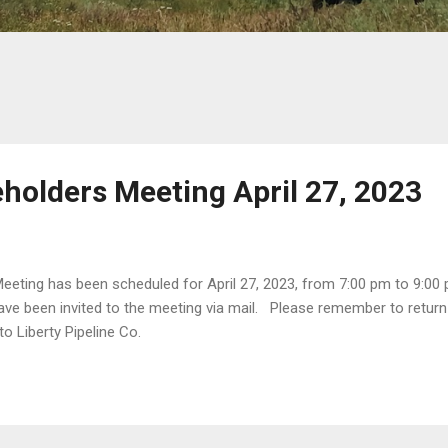
holders Meeting April 27, 2023
eting has been scheduled for April 27, 2023, from 7:00 pm to 9:00 
ave been invited to the meeting via mail. Please remember to return
 to Liberty Pipeline Co.