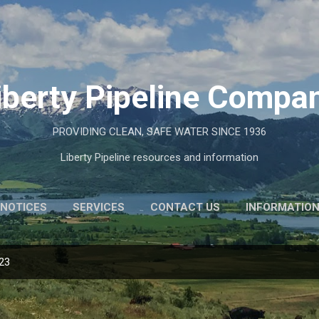
Skip to main content
iberty Pipeline Compa
PROVIDING CLEAN, SAFE WATER SINCE 1936
Liberty Pipeline resources and information
NOTICES
SERVICES
CONTACT US
INFORMATIO
023