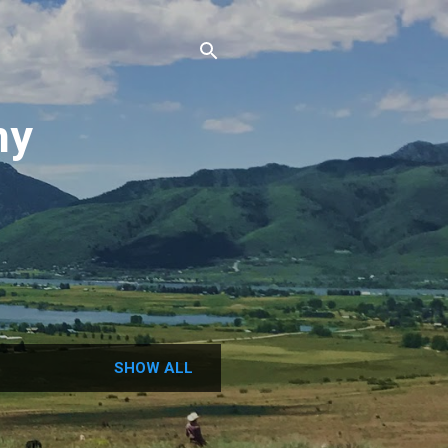
ny
N
SHOW ALL