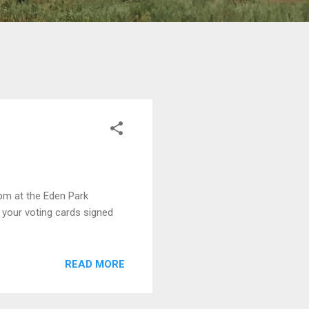
pm at the Eden Park
 your voting cards signed
READ MORE