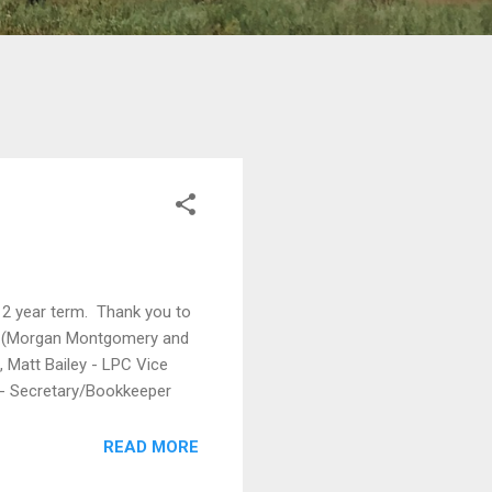
 2 year term. Thank you to
ion (Morgan Montgomery and
 Matt Bailey - LPC Vice
is - Secretary/Bookkeeper
READ MORE