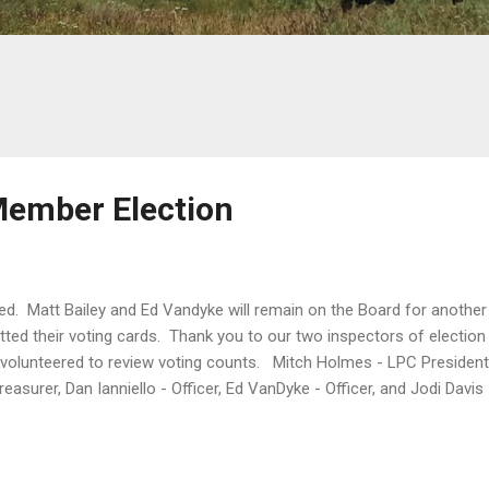
Member Election
d. Matt Bailey and Ed Vandyke will remain on the Board for another
tted their voting cards. Thank you to our two inspectors of elect
volunteered to review voting counts. Mitch Holmes - LPC President,
reasurer, Dan Ianniello - Officer, Ed VanDyke - Officer, and Jodi Dav