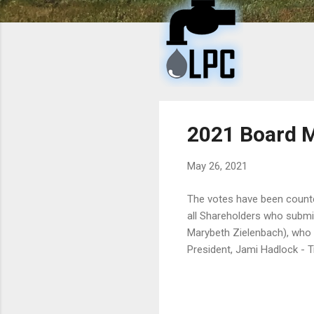
t
s
2021 Board 
May 26, 2021
The votes have been counte
all Shareholders who submi
Marybeth Zielenbach), who 
President, Jami Hadlock - T