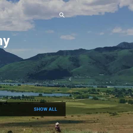
ny
N
SHOW ALL