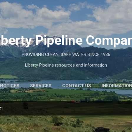
Skip to main content
iberty Pipeline Compa
PROVIDING CLEAN, SAFE WATER SINCE 1936
Liberty Pipeline resources and information
NOTICES
SERVICES
CONTACT US
INFORMATIO
21