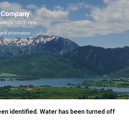
Skip to main content
e Company
 WATER SINCE 1936
 and information
en identified. Water has been turned off