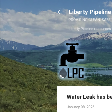
Liberty Pipelin
PROVIDING CLEAN, SAFE
Liberty Pipeline resources
Water Leak has be
January 08, 2026