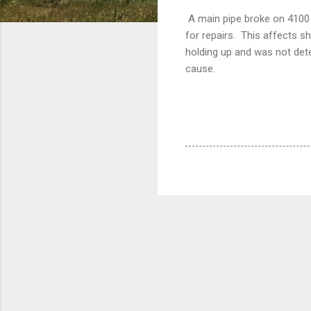
A main pipe broke on 4100 N
for repairs. This affects s
holding up and was not dete
cause.