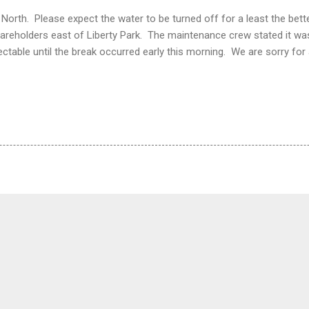
orth. Please expect the water to be turned off for a least the bette
hareholders east of Liberty Park. The maintenance crew stated it was
ctable until the break occurred early this morning. We are sorry fo