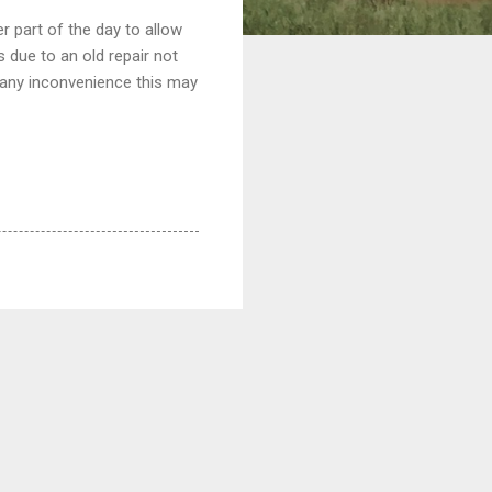
r part of the day to allow
 due to an old repair not
r any inconvenience this may